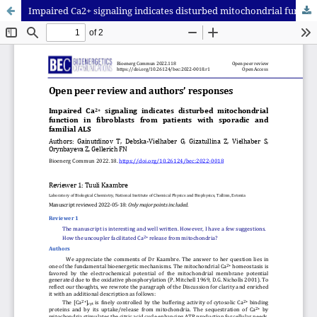
Impaired Ca2+ signaling indicates disturbed mitochondrial function in fibroblasts from patients with sporadic and familial ALS