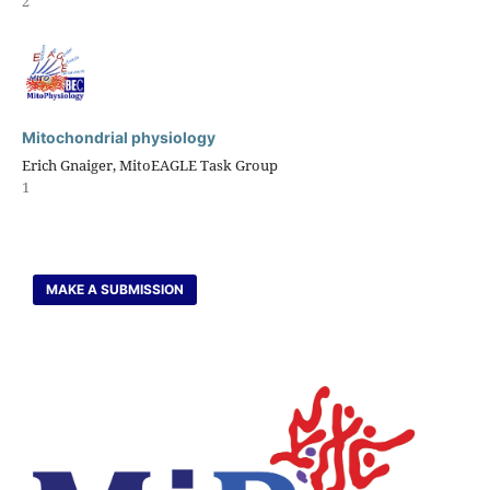
2
Mitochondrial physiology
Erich Gnaiger, MitoEAGLE Task Group
1
MAKE A SUBMISSION