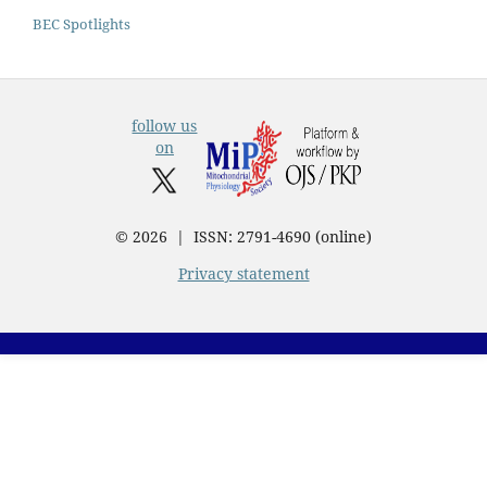
BEC Spotlights
follow us
on
© 2026 | ISSN: 2791-4690 (online)
Privacy statement