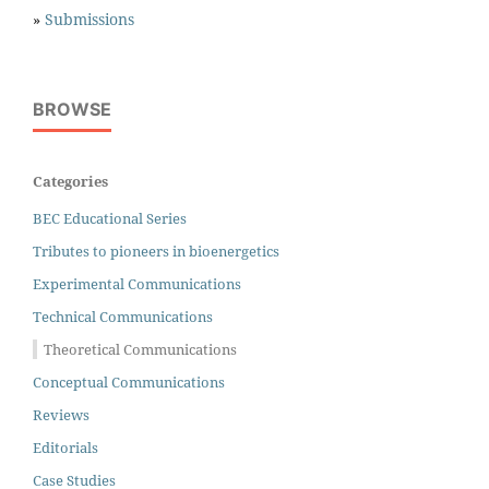
»
Submissions
BROWSE
Categories
BEC Educational Series
Tributes to pioneers in bioenergetics
Experimental Communications
Technical Communications
Theoretical Communications
Conceptual Communications
Reviews
Editorials
Case Studies