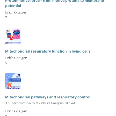
Protonmotive force - from motive protons to membrane
potential
Erich Gnaiger
7
Mitochondrial respiratory function in living cells
Erich Gnaiger
5
Mitochondrial pathways and respiratory control
An Introduction to OXPHOS Analysis. 5th ed.
Erich Gnaiger