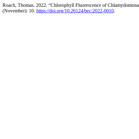
Roach, Thomas. 2022. “Chlorophyll Fluorescence of Chlamydomonas R
(November): 10.
https://doi.org/10.26124/bec:2022-0010
.