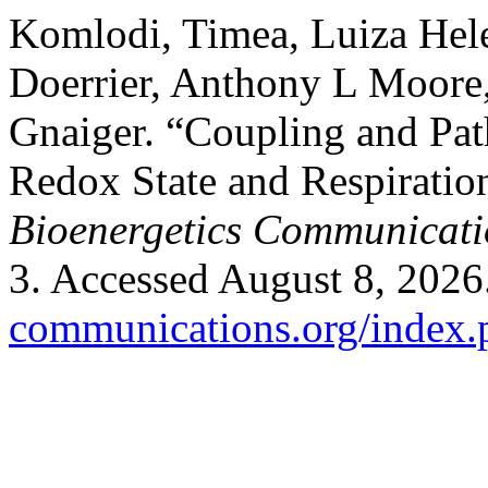
Komlodi, Timea, Luiza Hele
Doerrier, Anthony L Moore,
Gnaiger. “Coupling and Pa
Redox State and Respiration
Bioenergetics Communicati
3. Accessed August 8, 2026
communications.org/index.