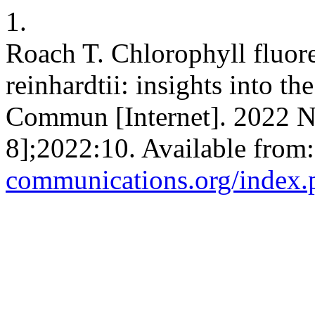
1.
Roach T. Chlorophyll fluo
reinhardtii: insights into t
Commun [Internet]. 2022 N
8];2022:10. Available from
communications.org/index.