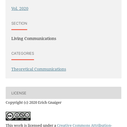
Vol. 2020
SECTION
Living Communications
CATEGORIES
Theoretical Communications
LICENSE
Copyright (c) 2020 Erich Gnaiger
This work is licensed under a
Creative Commons Attribution-