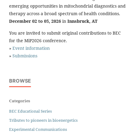
emerging opportunities in mitochondrial diagnostics and
therapy across a broad spectrum of health conditions.
December 02 to 05, 2026
in
Innsbruck, AT
You are invited to submit original contributions to BEC
for the MiP2026 conference.
»
Event information
»
Submissions
BROWSE
Categories
BEC Educational Series
Tributes to pioneers in bioenergetics
Experimental Communications