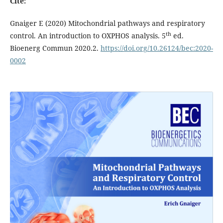
Cite:
Gnaiger E (2020) Mitochondrial pathways and respiratory
th
control. An introduction to OXPHOS analysis. 5
ed.
Bioenerg Commun 2020.2.
https://doi.org/10.26124/bec:2020-
0002