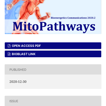
OPEN ACCESS PDF
BIOBLAST LINK
PUBLISHED
2020-12-30
ISSUE