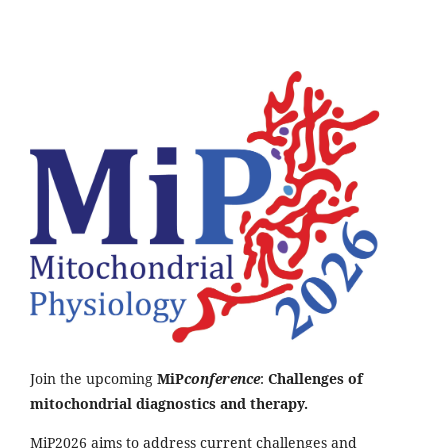
Join the upcoming
MiP
conference
:
Challenges of
mitochondrial diagnostics and therapy.
MiP2026 aims to address current challenges and