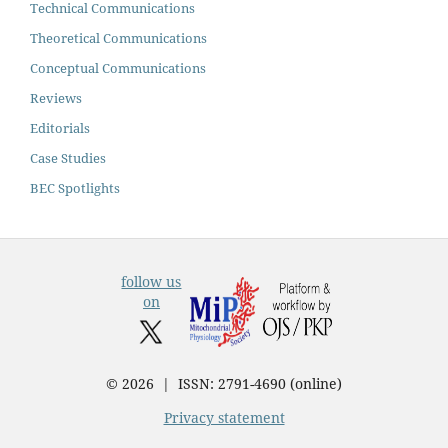
Technical Communications
Theoretical Communications
Conceptual Communications
Reviews
Editorials
Case Studies
BEC Spotlights
follow us
on
© 2026 | ISSN: 2791-4690 (online)
Privacy statement