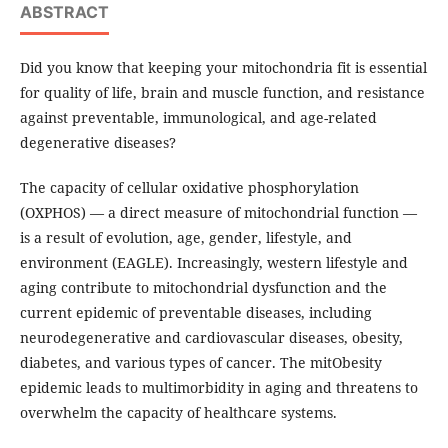
ABSTRACT
Did you know that keeping your mitochondria fit is essential
for quality of life, brain and muscle function, and resistance
against preventable, immunological, and age-related
degenerative diseases?
The capacity of cellular oxidative phosphorylation
(OXPHOS) — a direct measure of mitochondrial function —
is a result of evolution, age, gender, lifestyle, and
environment (EAGLE). Increasingly, western lifestyle and
aging contribute to mitochondrial dysfunction and the
current epidemic of preventable diseases, including
neurodegenerative and cardiovascular diseases, obesity,
diabetes, and various types of cancer. The mitObesity
epidemic leads to multimorbidity in aging and threatens to
overwhelm the capacity of healthcare systems.