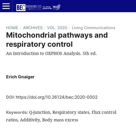
HOME
/
ARCHIVES
/
VOL. 2020
/
Living Communications
Mitochondrial pathways and
respiratory control
An Introduction to OXPHOS Analysis. 5th ed.
Erich Gnaiger
DOI:
https://doi.org/10.26124/bec:2020-0002
Q-junction, Respiratory states, Flux control
Keywords:
ratios, Additivity, Body mass excess