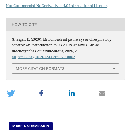
NonCommercial-NoDerivatives 4.0 International License
.
HOW TO CITE
Gnaiger, E. (2020). Mitochondrial pathways and respiratory
control: An Introduction to OXPHOS Analysis. 5th ed.
Bioenergetics Communications
,
2020
, 2.
https://doi.org/10.26124/bec:2020-0002
MORE CITATION FORMATS
MAKE A SUBMISSION