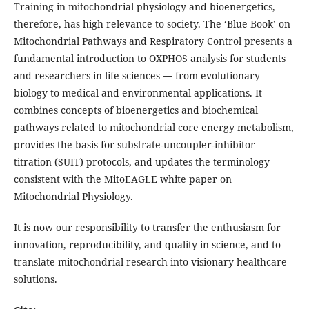
Training in mitochondrial physiology and bioenergetics,
therefore, has high relevance to society. The ‘Blue Book’ on
Mitochondrial Pathways and Respiratory Control presents a
fundamental introduction to OXPHOS analysis for students
and researchers in life sciences ― from evolutionary
biology to medical and environmental applications. It
combines concepts of bioenergetics and biochemical
pathways related to mitochondrial core energy metabolism,
provides the basis for substrate-uncoupler-inhibitor
titration (SUIT) protocols, and updates the terminology
consistent with the MitoEAGLE white paper on
Mitochondrial Physiology.
It is now our responsibility to transfer the enthusiasm for
innovation, reproducibility, and quality in science, and to
translate mitochondrial research into visionary healthcare
solutions.